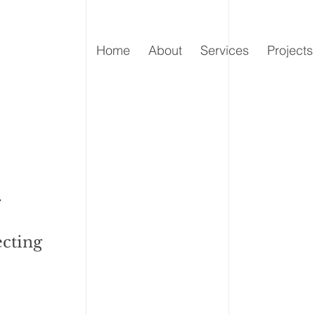
Home
About
Services
Projects
.
ecting