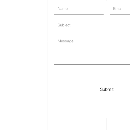
Submit