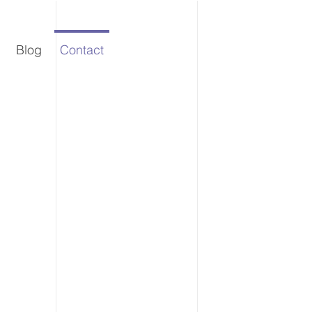
Blog
Contact