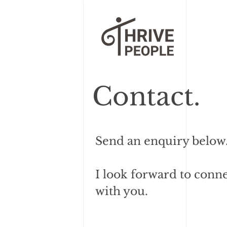
Contact.
Send an enquiry below
I look forward to conn
with you.