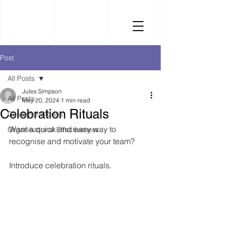
Post
All Posts
Jules Simpson
All Posts
May 20, 2024
1 min read
Celebration Rituals
Customer Stories
Want a quick and easy way to 
Organisational Effectiveness
recognise and motivate your team? 
Introduce celebration rituals.