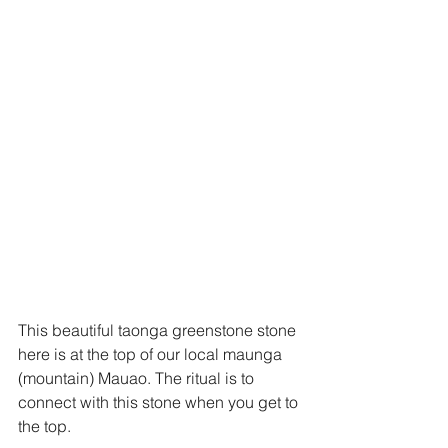
This beautiful taonga greenstone stone 
here is at the top of our local maunga 
(mountain) Mauao. The ritual is to 
connect with this stone when you get to 
the top. 