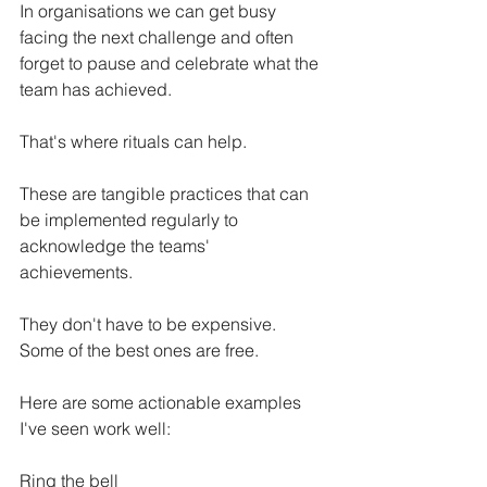
In organisations we can get busy 
facing the next challenge and often 
forget to pause and celebrate what the 
team has achieved. 
That's where rituals can help. 
These are tangible practices that can 
be implemented regularly to 
acknowledge the teams' 
achievements. 
They don't have to be expensive. 
Some of the best ones are free. 
Here are some actionable examples 
I've seen work well: 
Ring the bell