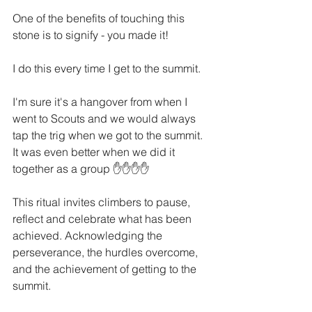
One of the benefits of touching this 
stone is to signify - you made it!
I do this every time I get to the summit. 
I'm sure it's a hangover from when I 
went to Scouts and we would always 
tap the trig when we got to the summit. 
It was even better when we did it 
together as a group ✋✋✋✋
This ritual invites climbers to pause, 
reflect and celebrate what has been 
achieved. Acknowledging the 
perseverance, the hurdles overcome, 
and the achievement of getting to the 
summit. 