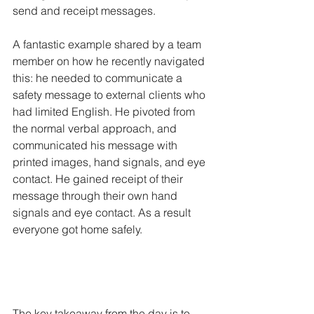
send and receipt messages. 
A fantastic example shared by a team 
member on how he recently navigated 
this: he needed to communicate a 
safety message to external clients who 
had limited English. He pivoted from 
the normal verbal approach, and 
communicated his message with 
printed images, hand signals, and eye 
contact. He gained receipt of their 
message through their own hand 
signals and eye contact. As a result 
everyone got home safely. 
The key takeaway from the day is to 