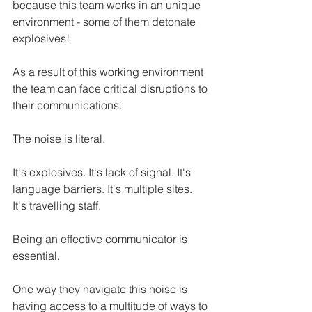
because this team works in an unique 
environment - some of them detonate 
explosives! 
As a result of this working environment 
the team can face critical disruptions to 
their communications. 
The noise is literal. 
It's explosives. It's lack of signal. It's 
language barriers. It's multiple sites. 
It's travelling staff. 
Being an effective communicator is 
essential. 
One way they navigate this noise is 
having access to a multitude of ways to 