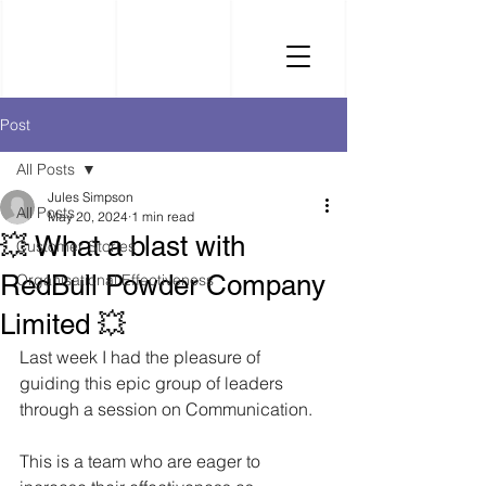
Post
All Posts
Jules Simpson
All Posts
May 20, 2024
1 min read
💥 What a blast with
Customer Stories
RedBull Powder Company
Organisational Effectiveness
Limited 💥
Last week I had the pleasure of 
guiding this epic group of leaders 
through a session on Communication. 
This is a team who are eager to 