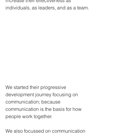
increase their effectiveness as 
individuals, as leaders, and as a team. 
We started their progressive 
development journey focusing on 
communication; because 
communication is the basis for how 
people work together. 
We also focussed on communication 