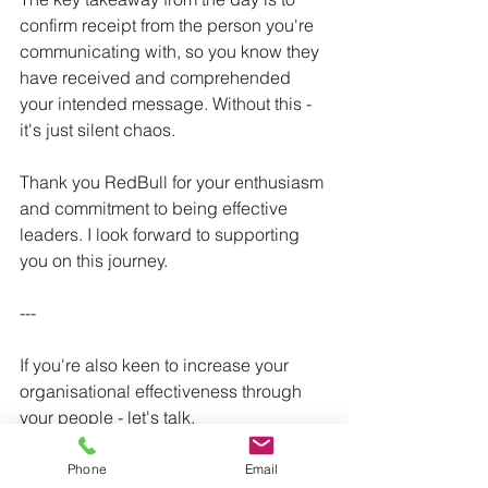
confirm receipt from the person you're 
communicating with, so you know they 
have received and comprehended 
your intended message. Without this - 
it's just silent chaos. 
Thank you RedBull for your enthusiasm 
and commitment to being effective 
leaders. I look forward to supporting 
you on this journey. 
---
If you're also keen to increase your 
organisational effectiveness through 
your people - let's talk. 
Phone
Email